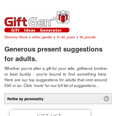
>
>
>
Directory Home
either_gender
31-40_years
90_pounds
Generous present suggestions
for adults.
Whether you're after a gift for your wife, girlfriend, brother
or best buddy - you're bound to find something here.
Here are our top suggestions for adults that cost around
£90 or so. Click 'more' for our full list of suggestions...
Refine by personality