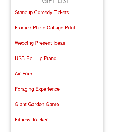
Standup Comedy Tickets
Framed Photo Collage Print
Wedding Present Ideas
USB Roll Up Piano
Air Frier
Foraging Experience
Giant Garden Game
Fitness Tracker