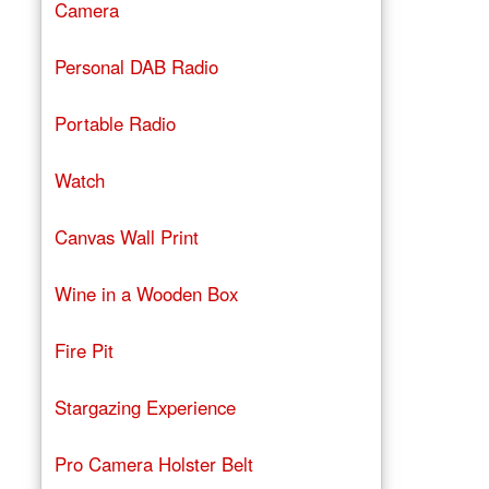
Camera
Personal DAB Radio
Portable Radio
Watch
Canvas Wall Print
Wine in a Wooden Box
Fire Pit
Stargazing Experience
Pro Camera Holster Belt