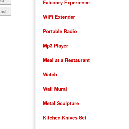
nd
Falconry Experience
ind
WiFi Extender
Portable Radio
Mp3 Player
Meal at a Restaurant
Watch
Wall Mural
Metal Sculpture
Kitchen Knives Set