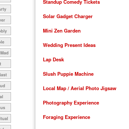
Standup Comedy Tickets
Arty
Solar Gadget Charger
ver
Mini Zen Garden
bbly
le
Wedding Present Ideas
 Mad
Lap Desk
t
Slush Puppie Machine
iast
oud
Local Map / Aerial Photo Jigsaw
al
Photography Experience
ous
Foraging Experience
itual