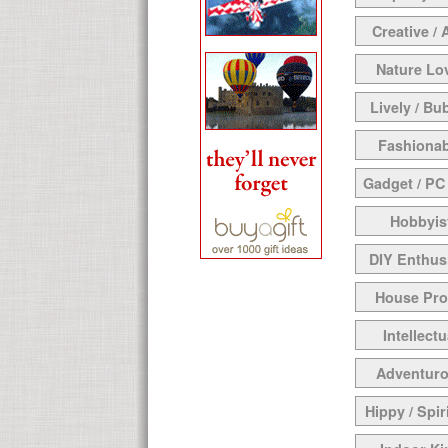
Creative / 
Nature Lo
Lively / Bu
Fashionab
Gadget / PC
Hobbyis
DIY Enthus
House Pr
Intellectu
Adventur
Hippy / Spir