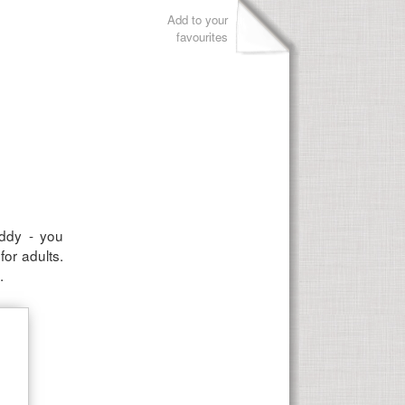
Add to your
favourites
uddy - you
or adults.
.