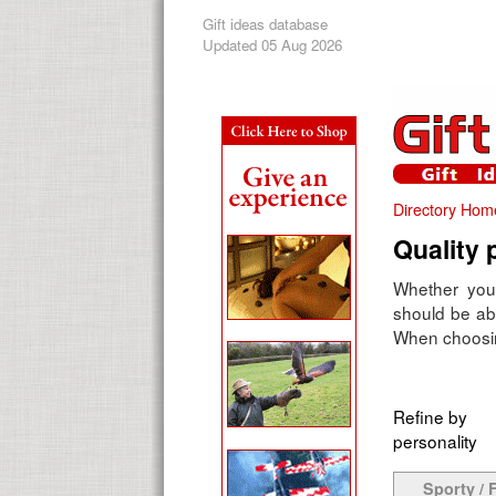
Gift ideas database
Updated 05 Aug 2026
Directory Hom
Quality 
Whether you'
should be abl
When choosing
Refine by
personality
Sporty / F