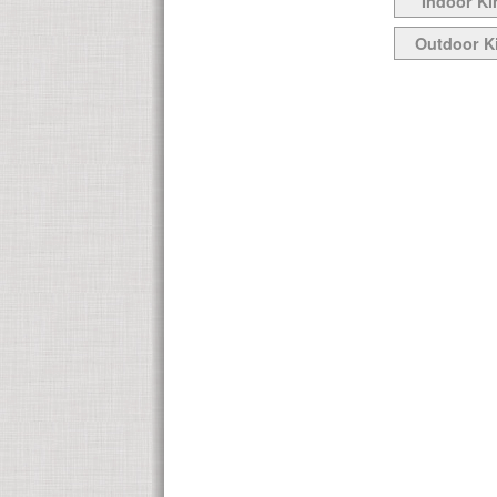
Indoor Ki
Outdoor K