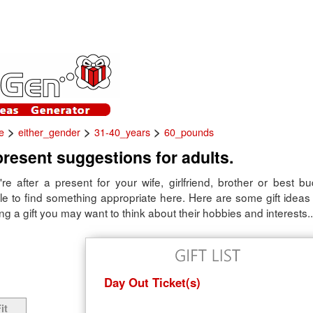
>
>
>
e
either_gender
31-40_years
60_pounds
present suggestions for adults.
re after a present for your wife, girlfriend, brother or best b
e to find something appropriate here. Here are some gift ideas f
 a gift you may want to think about their hobbies and interests..
Day Out Ticket(s)
it