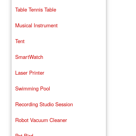
Table Tennis Table
Musical Instrument
Tent
SmartWatch
Laser Printer
Swimming Pool
Recording Studio Session
Robot Vacuum Cleaner
Pet Bird