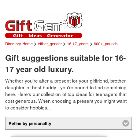
>
>
>
Directory Home
either_gender
16-17_years
600+_pounds
Gift suggestions suitable for 16-
17 year old luxury.
Whether you're after a present for your girlfriend, brother,
daughter, or best buddy - you're bound to find something
here. Here's our collection of top ideas for teenagers that
cost generous. When choosing a present you might want
to consider hobbies...
Refine by personality