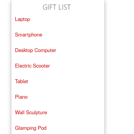
Laptop
Smartphone
Desktop Computer
Electric Scooter
Tablet
Piano
Wall Sculpture
Glamping Pod