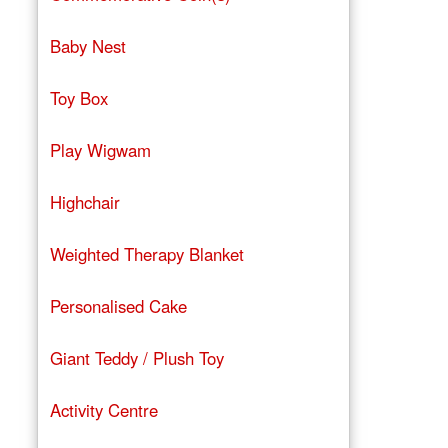
Baby Nest
Toy Box
Play Wigwam
Highchair
Weighted Therapy Blanket
Personalised Cake
Giant Teddy / Plush Toy
Activity Centre