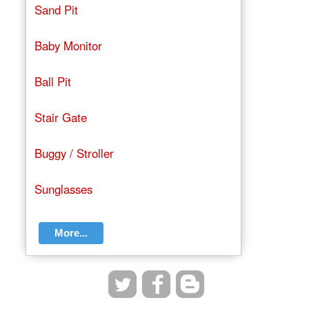
Sand Pit
Baby Monitor
Ball Pit
Stair Gate
Buggy / Stroller
Sunglasses