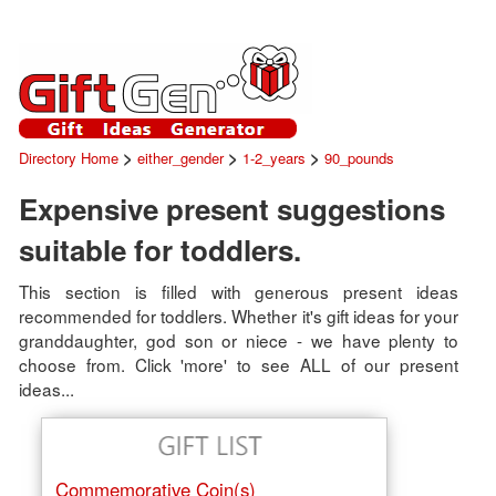
>
>
>
Directory Home
either_gender
1-2_years
90_pounds
Expensive present suggestions
suitable for toddlers.
This section is filled with generous present ideas
recommended for toddlers. Whether it's gift ideas for your
granddaughter, god son or niece - we have plenty to
choose from. Click 'more' to see ALL of our present
ideas...
Commemorative Coin(s)