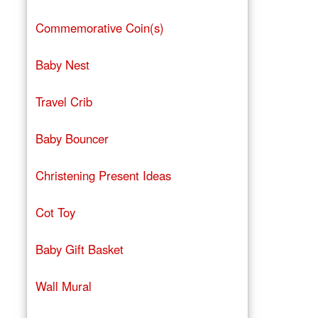
Commemorative Coin(s)
Baby Nest
Travel Crib
Baby Bouncer
Christening Present Ideas
Cot Toy
Baby Gift Basket
Wall Mural