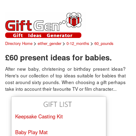
>
>
>
Directory Home
either_gender
0-12_months
60_pounds
£60 present ideas for babies.
After new baby, christening or birthday present ideas?
Here's our collection of top ideas suitable for babies that
cost around sixty pounds. When choosing a gift perhaps
take into account their favourite TV or film character...
Keepsake Casting Kit
Baby Play Mat