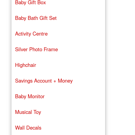
Baby Gift Box
Baby Bath Gift Set
Activity Centre
Silver Photo Frame
Highchair
Savings Account + Money
Baby Monitor
Musical Toy
Wall Decals