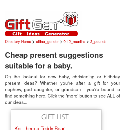
>
>
>
Directory Home
either_gender
0-12_months
3_pounds
Cheap present suggestions
suitable for a baby.
On the lookout for new baby, christening or birthday
present ideas? Whether you're after a gift for your
nephew, god daughter, or grandson - you're bound to
find something here. Click the 'more' button to see ALL of
our ideas...
Knit them a Teddy Bear