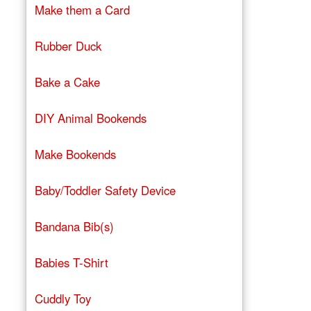
Make them a Card
Rubber Duck
Bake a Cake
DIY Animal Bookends
Make Bookends
Baby/Toddler Safety Device
Bandana Bib(s)
Babies T-Shirt
Cuddly Toy