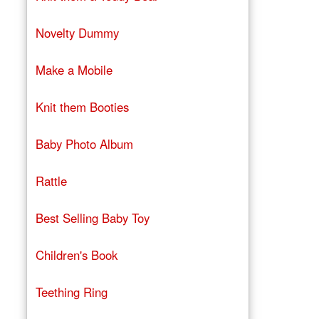
Novelty Dummy
Make a Mobile
Knit them Booties
Baby Photo Album
Rattle
Best Selling Baby Toy
Children's Book
Teething Ring