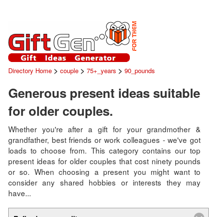
>
>
>
Directory Home
couple
75+_years
90_pounds
Generous present ideas suitable
for older couples.
Whether you're after a gift for your grandmother &
grandfather, best friends or work colleagues - we've got
loads to choose from. This category contains our top
present ideas for older couples that cost ninety pounds
or so. When choosing a present you might want to
consider any shared hobbies or interests they may
have...