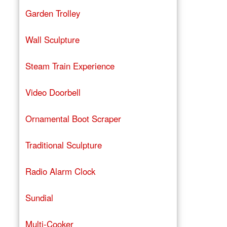
Garden Trolley
Wall Sculpture
Steam Train Experience
Video Doorbell
Ornamental Boot Scraper
Traditional Sculpture
Radio Alarm Clock
Sundial
Multi-Cooker