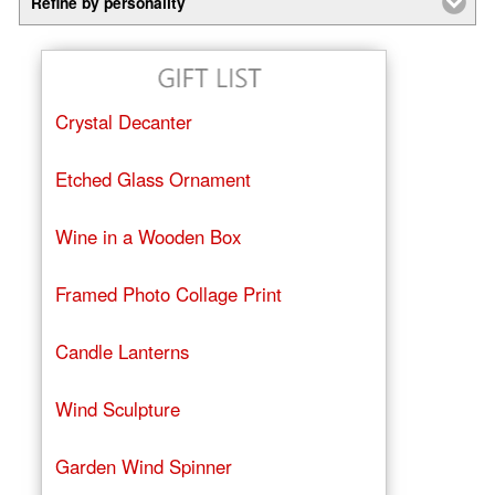
Refine by personality
Crystal Decanter
Etched Glass Ornament
Wine in a Wooden Box
Framed Photo Collage Print
Candle Lanterns
Wind Sculpture
Garden Wind Spinner