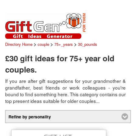
>
>
>
Directory Home
couple
75+_years
30_pounds
£30 gift ideas for 75+ year old
couples.
If you are after gift suggestions for your grandmother &
grandfather, best friends or work colleagues - you're
bound to find something here. This category contains our
top present ideas suitable for older couples...
Refine by personality