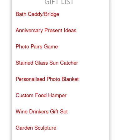
Bath Caddy/Bridge
Anniversary Present Ideas
Photo Pairs Game
Stained Glass Sun Catcher
Personalised Photo Blanket
Custom Food Hamper
Wine Drinkers Gift Set
Garden Sculpture