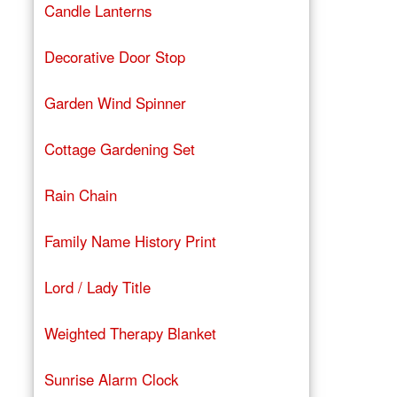
Candle Lanterns
Decorative Door Stop
Garden Wind Spinner
Cottage Gardening Set
Rain Chain
Family Name History Print
Lord / Lady Title
Weighted Therapy Blanket
Sunrise Alarm Clock