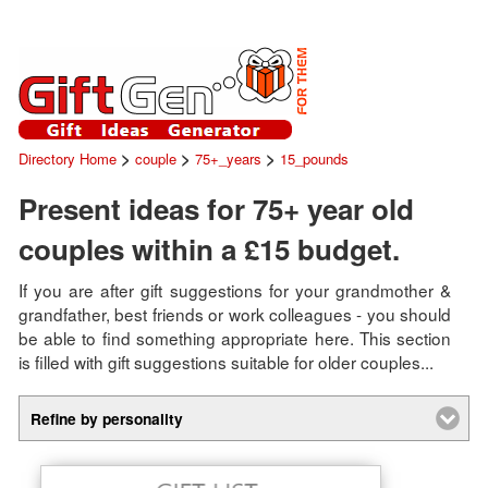
>
>
>
Directory Home
couple
75+_years
15_pounds
Present ideas for 75+ year old
couples within a £15 budget.
If you are after gift suggestions for your grandmother &
grandfather, best friends or work colleagues - you should
be able to find something appropriate here. This section
is filled with gift suggestions suitable for older couples...
Refine by personality