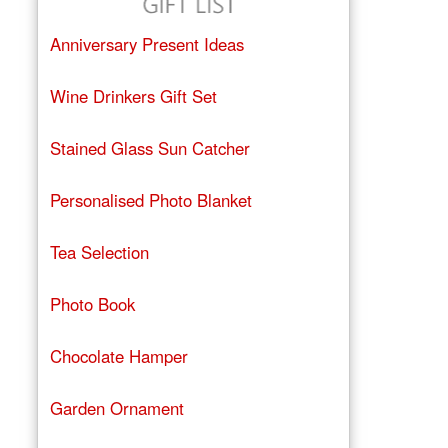
Anniversary Present Ideas
Wine Drinkers Gift Set
Stained Glass Sun Catcher
Personalised Photo Blanket
Tea Selection
Photo Book
Chocolate Hamper
Garden Ornament