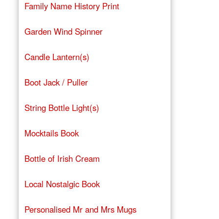
Family Name History Print
Garden Wind Spinner
Candle Lantern(s)
Boot Jack / Puller
String Bottle Light(s)
Mocktails Book
Bottle of Irish Cream
Local Nostalgic Book
Personalised Mr and Mrs Mugs