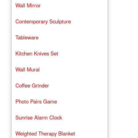
Wall Mirror
Contemporary Sculpture
Tableware
Kitchen Knives Set
Wall Mural
Coffee Grinder
Photo Pairs Game
Sunrise Alarm Clock
Weighted Therapy Blanket