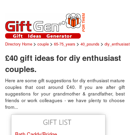
>
>
>
>
Directory Home
couple
65-75_years
40_pounds
diy_enthusiast
£40 gift ideas for diy enthusiast
couples.
Here are some gift suggestions for diy enthusiast mature
couples that cost around £40. If you are after gift
suggestions for your grandmother & grandfather, best
friends or work colleagues - we have plenty to choose
from...
Bath Caddy/Bridge