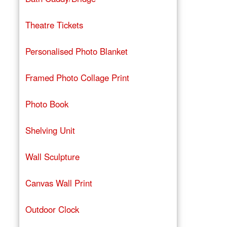
Theatre Tickets
Personalised Photo Blanket
Framed Photo Collage Print
Photo Book
Shelving Unit
Wall Sculpture
Canvas Wall Print
Outdoor Clock