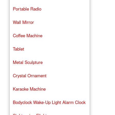
Portable Radio
Wall Mirror
Coffee Machine
Tablet
Metal Sculpture
Crystal Ornament
Karaoke Machine
Bodyclock Wake-Up Light Alarm Clock