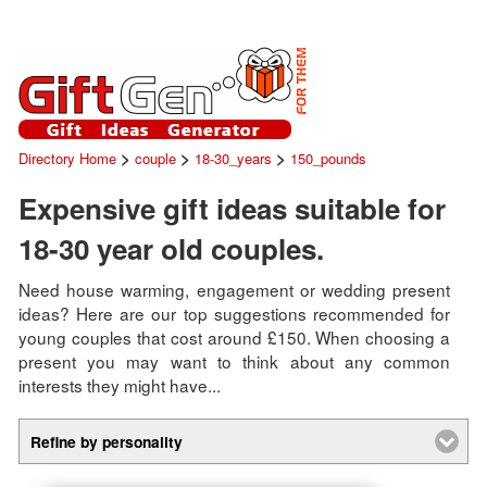
>
>
>
Directory Home
couple
18-30_years
150_pounds
Expensive gift ideas suitable for
18-30 year old couples.
Need house warming, engagement or wedding present
ideas? Here are our top suggestions recommended for
young couples that cost around £150. When choosing a
present you may want to think about any common
interests they might have...
Refine by personality