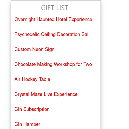
Overnight Haunted Hotel Experience
Psychedelic Ceiling Decoration Sail
Custom Neon Sign
Chocolate Making Workshop for Two
Air Hockey Table
Crystal Maze Live Experience
Gin Subscription
Gin Hamper