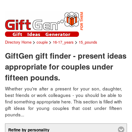
>
>
>
Directory Home
couple
16-17_years
15_pounds
GiftGen gift finder - present ideas
appropriate for couples under
fifteen pounds.
Whether you're after a present for your son, daughter,
best friends or work colleagues - you should be able to
find something appropriate here. This section is filled with
gift ideas for young couples that cost under fifteen
pounds...
Refine by personality