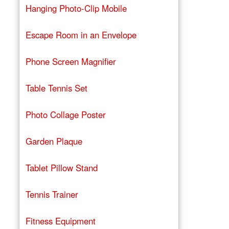
Hanging Photo-Clip Mobile
Escape Room in an Envelope
Phone Screen Magnifier
Table Tennis Set
Photo Collage Poster
Garden Plaque
Tablet Pillow Stand
Tennis Trainer
Fitness Equipment