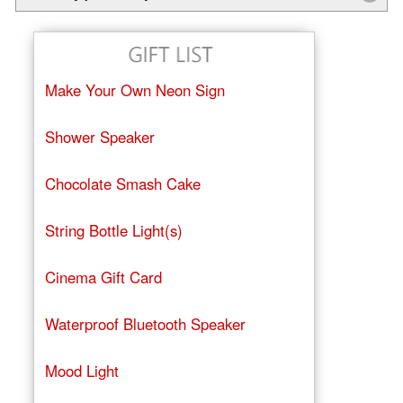
Make Your Own Neon Sign
Shower Speaker
Chocolate Smash Cake
String Bottle Light(s)
Cinema Gift Card
Waterproof Bluetooth Speaker
Mood Light