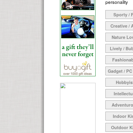
personality
Sporty / F
Creative / 
Nature Lo
Lively / Bu
Fashionab
Gadget / PC
Hobbyis
Intellectu
Adventur
Indoor Ki
Outdoor K