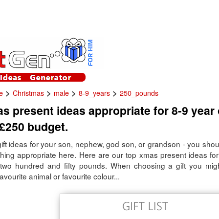
>
>
>
>
e
Christmas
male
8-9_years
250_pounds
s present ideas appropriate for 8-9 year
 £250 budget.
gift ideas for your son, nephew, god son, or grandson - you shou
thing appropriate here. Here are our top xmas present ideas for
two hundred and fifty pounds. When choosing a gift you mig
avourite animal or favourite colour...