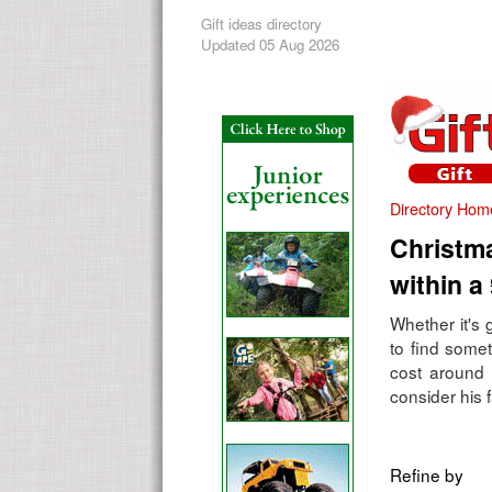
Gift ideas directory
Updated 05 Aug 2026
Directory Hom
Christma
within a
Whether it's 
to find some
cost around 
consider his f
Refine by