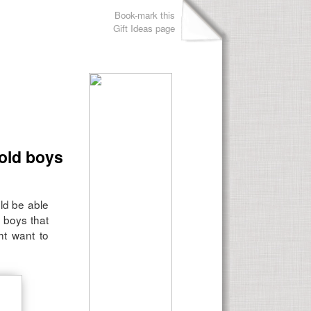
Book-mark this
Gift Ideas page
 old boys
ld be able
 boys that
ht want to