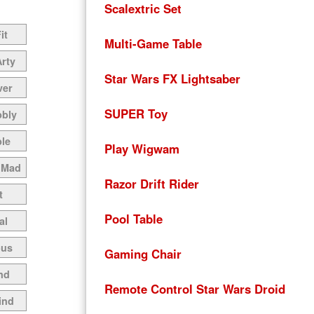
Scalextric Set
it
Multi-Game Table
Arty
Star Wars FX Lightsaber
ver
SUPER Toy
bbly
le
Play Wigwam
 Mad
Razor Drift Rider
t
Pool Table
al
ous
Gaming Chair
nd
Remote Control Star Wars Droid
ind