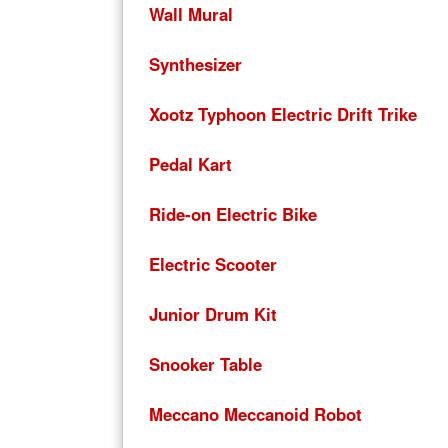
Wall Mural
Synthesizer
Xootz Typhoon Electric Drift Trike
Pedal Kart
Ride-on Electric Bike
Electric Scooter
Junior Drum Kit
Snooker Table
Meccano Meccanoid Robot