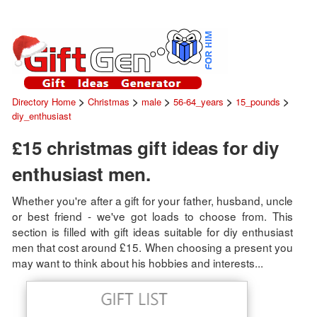
>
>
>
>
>
Directory Home
Christmas
male
56-64_years
15_pounds
diy_enthusiast
£15 christmas gift ideas for diy
enthusiast men.
Whether you're after a gift for your father, husband, uncle
or best friend - we've got loads to choose from. This
section is filled with gift ideas suitable for diy enthusiast
men that cost around £15. When choosing a present you
may want to think about his hobbies and interests...