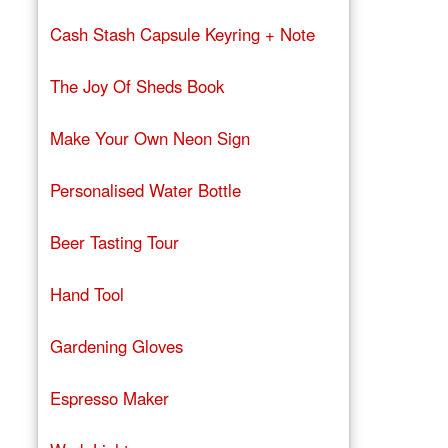
Cash Stash Capsule Keyring + Note
The Joy Of Sheds Book
Make Your Own Neon Sign
Personalised Water Bottle
Beer Tasting Tour
Hand Tool
Gardening Gloves
Espresso Maker