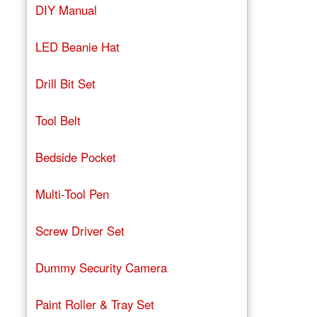
DIY Manual
LED Beanie Hat
Drill Bit Set
Tool Belt
Bedside Pocket
Multi-Tool Pen
Screw Driver Set
Dummy Security Camera
Paint Roller & Tray Set