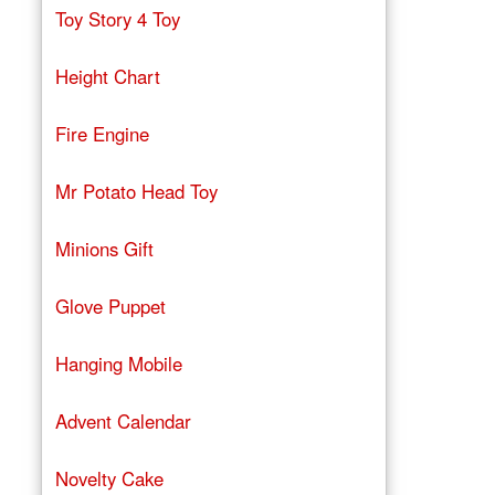
Toy Story 4 Toy
Height Chart
Fire Engine
Mr Potato Head Toy
Minions Gift
Glove Puppet
Hanging Mobile
Advent Calendar
Novelty Cake