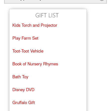
Kids Torch and Projector
Play Farm Set
Toot-Toot Vehicle
Book of Nursery Rhymes
Bath Toy
Disney DVD
Gruffalo Gift