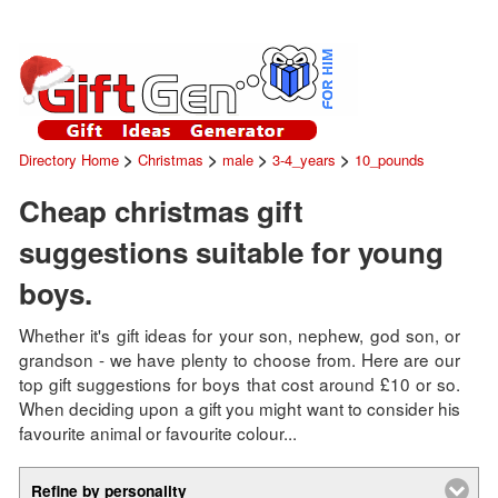
>
>
>
>
Directory Home
Christmas
male
3-4_years
10_pounds
Cheap christmas gift
suggestions suitable for young
boys.
Whether it's gift ideas for your son, nephew, god son, or
grandson - we have plenty to choose from. Here are our
top gift suggestions for boys that cost around £10 or so.
When deciding upon a gift you might want to consider his
favourite animal or favourite colour...
Refine by personality