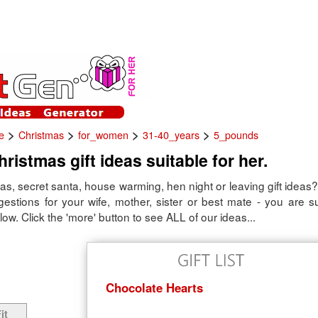
>
>
>
>
e
Christmas
for_women
31-40_years
5_pounds
ristmas gift ideas suitable for her.
s, secret santa, house warming, hen night or leaving gift ideas?
ggestions for your wife, mother, sister or best mate - you are s
low. Click the 'more' button to see ALL of our ideas...
Chocolate Hearts
it