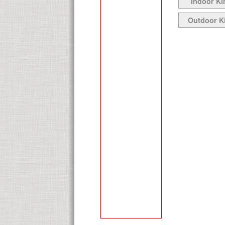
Indoor Ki
Outdoor K