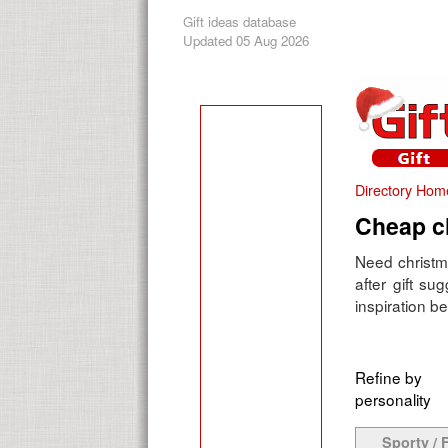
Gift ideas database
Updated 05 Aug 2026
Directory Hom
Cheap ch
Need christma
after gift su
inspiration be
Refine by
personality
Sporty / F