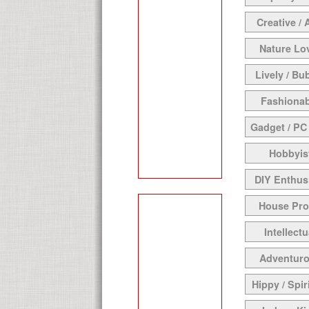
Creative / 
Nature Lo
Lively / Bu
Fashionab
Gadget / PC
Hobbyis
DIY Enthus
House Pr
Intellectu
Adventur
Hippy / Spir