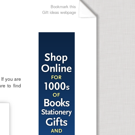
Bookmark this
Gift ideas webpage
 If you are
ure to find