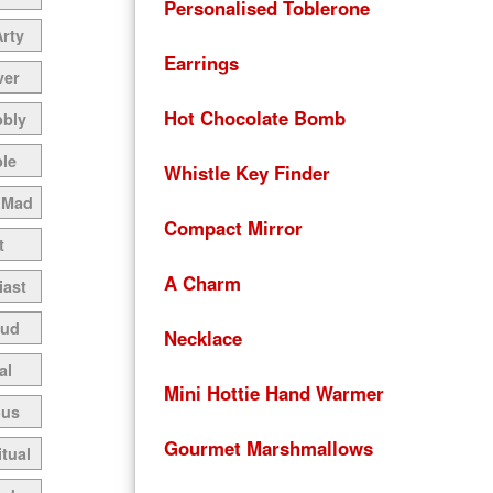
Personalised Toblerone
Arty
Earrings
ver
Hot Chocolate Bomb
bbly
le
Whistle Key Finder
 Mad
Compact Mirror
t
A Charm
iast
oud
Necklace
al
Mini Hottie Hand Warmer
ous
Gourmet Marshmallows
itual