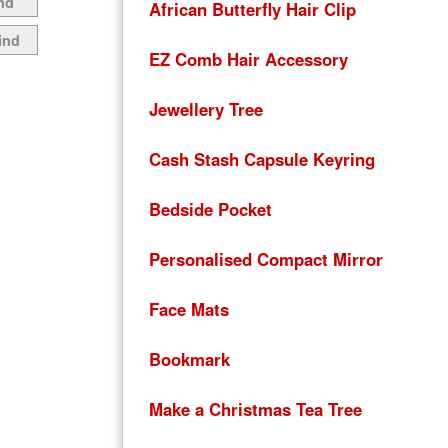
nd
African Butterfly Hair Clip
ind
EZ Comb Hair Accessory
Jewellery Tree
Cash Stash Capsule Keyring
Bedside Pocket
Personalised Compact Mirror
Face Mats
Bookmark
Make a Christmas Tea Tree