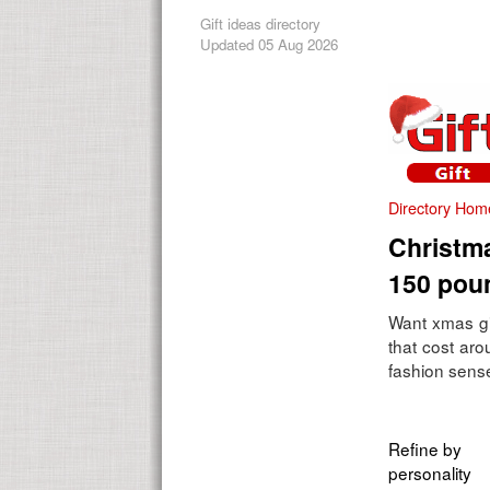
Gift ideas directory
Updated 05 Aug 2026
Directory Hom
Christma
150 pou
Want xmas gi
that cost ar
fashion sense
Refine by
personality