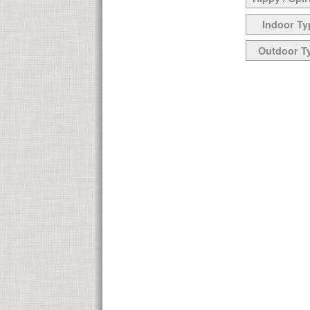
Indoor Ty
Outdoor T