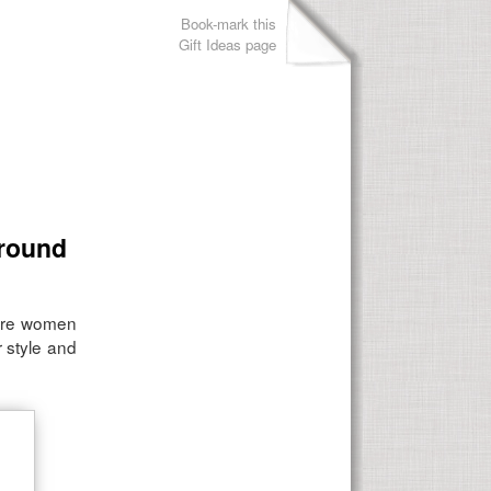
Book-mark this
Gift Ideas page
around
ture women
 style and