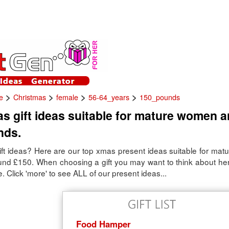
>
>
>
>
e
Christmas
female
56-64_years
150_pounds
s gift ideas suitable for mature women 
nds.
ft ideas? Here are our top xmas present ideas suitable for ma
ound £150. When choosing a gift you may want to think about her
. Click 'more' to see ALL of our present ideas...
Food Hamper