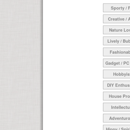
Sporty / F
Creative / 
Nature Lo
Lively / Bu
Fashionab
Gadget / PC
Hobbyis
DIY Enthus
House Pr
Intellectu
Adventur
Hippy / Spir