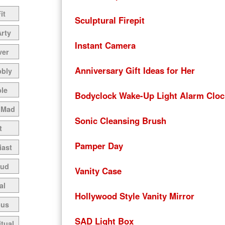
it
Sculptural Firepit
Arty
Instant Camera
ver
Anniversary Gift Ideas for Her
bbly
le
Bodyclock Wake-Up Light Alarm Cloc
 Mad
Sonic Cleansing Brush
t
Pamper Day
iast
oud
Vanity Case
al
Hollywood Style Vanity Mirror
ous
SAD Light Box
itual