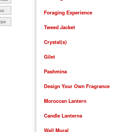
pe
Foraging Experience
ype
Tweed Jacket
Crystal(s)
Gilet
Pashmina
Design Your Own Fragrance
Moroccan Lantern
Candle Lanterns
Wall Mural