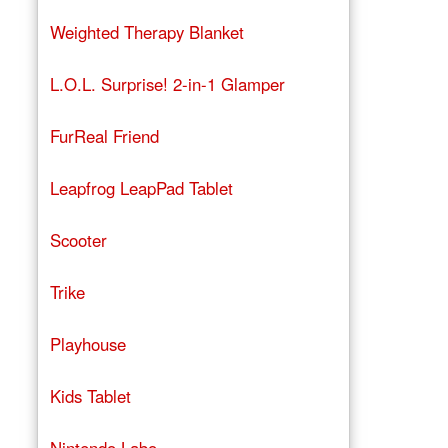
Weighted Therapy Blanket
L.O.L. Surprise! 2-in-1 Glamper
FurReal Friend
Leapfrog LeapPad Tablet
Scooter
Trike
Playhouse
Kids Tablet