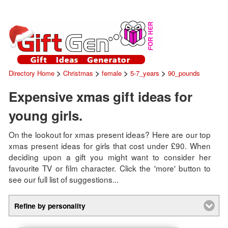
>
>
>
>
Directory Home
Christmas
female
5-7_years
90_pounds
Expensive xmas gift ideas for
young girls.
On the lookout for xmas present ideas? Here are our top
xmas present ideas for girls that cost under £90. When
deciding upon a gift you might want to consider her
favourite TV or film character. Click the 'more' button to
see our full list of suggestions...
Refine by personality