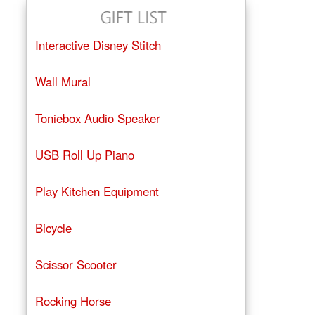
Interactive Disney Stitch
Wall Mural
Toniebox Audio Speaker
USB Roll Up Piano
Play Kitchen Equipment
Bicycle
Scissor Scooter
Rocking Horse