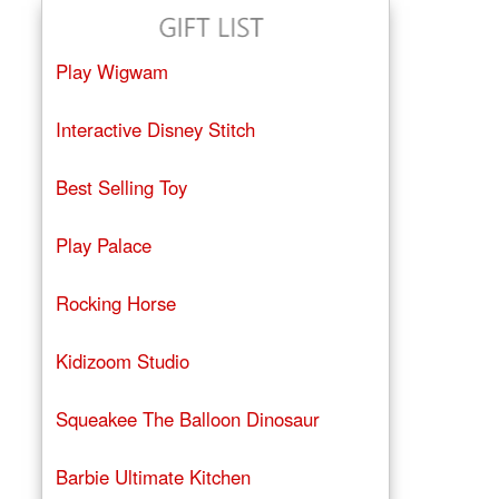
Play Wigwam
Interactive Disney Stitch
Best Selling Toy
Play Palace
Rocking Horse
Kidizoom Studio
Squeakee The Balloon Dinosaur
Barbie Ultimate Kitchen