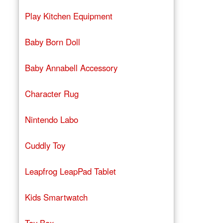
Play Kitchen Equipment
Baby Born Doll
Baby Annabell Accessory
Character Rug
Nintendo Labo
Cuddly Toy
Leapfrog LeapPad Tablet
Kids Smartwatch