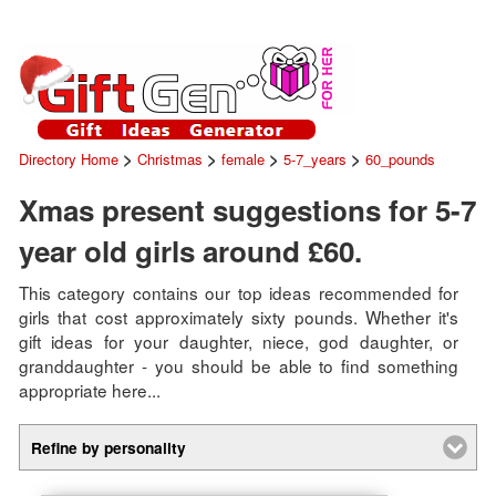
>
>
>
>
Directory Home
Christmas
female
5-7_years
60_pounds
Xmas present suggestions for 5-7
year old girls around £60.
This category contains our top ideas recommended for
girls that cost approximately sixty pounds. Whether it's
gift ideas for your daughter, niece, god daughter, or
granddaughter - you should be able to find something
appropriate here...
Refine by personality