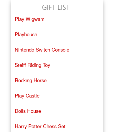
Play Wigwam
Playhouse
Nintendo Switch Console
Steiff Riding Toy
Rocking Horse
Play Castle
Dolls House
Harry Potter Chess Set