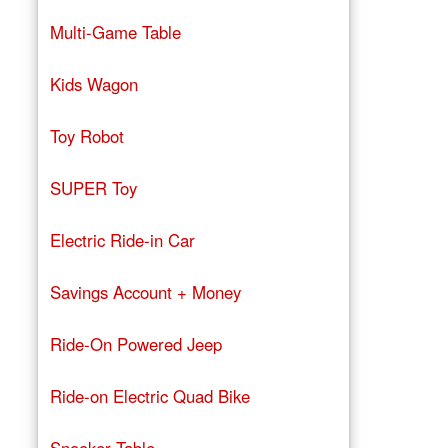
Multi-Game Table
Kids Wagon
Toy Robot
SUPER Toy
Electric Ride-in Car
Savings Account + Money
Ride-On Powered Jeep
Ride-on Electric Quad Bike