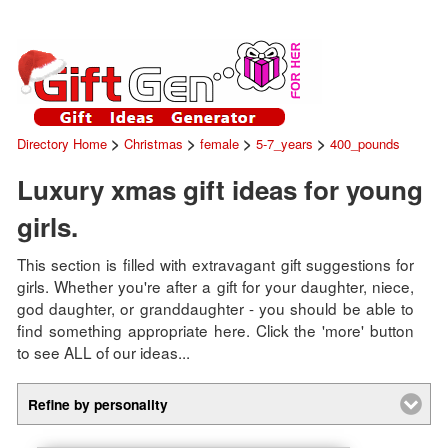
>
>
>
>
Directory Home
Christmas
female
5-7_years
400_pounds
Luxury xmas gift ideas for young
girls.
This section is filled with extravagant gift suggestions for
girls. Whether you're after a gift for your daughter, niece,
god daughter, or granddaughter - you should be able to
find something appropriate here. Click the 'more' button
to see ALL of our ideas...
Refine by personality