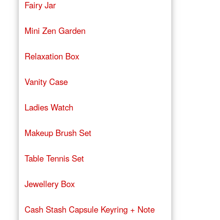
Fairy Jar
Mini Zen Garden
Relaxation Box
Vanity Case
Ladies Watch
Makeup Brush Set
Table Tennis Set
Jewellery Box
Cash Stash Capsule Keyring + Note