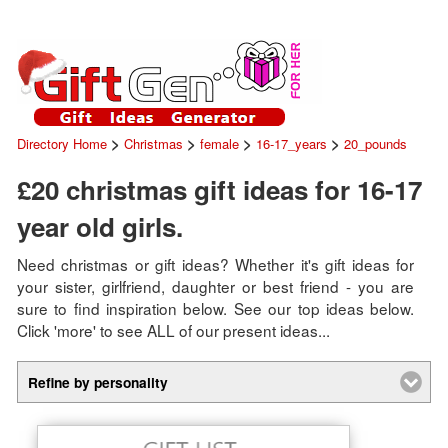
>
>
>
>
Directory Home
Christmas
female
16-17_years
20_pounds
£20 christmas gift ideas for 16-17
year old girls.
Need christmas or gift ideas? Whether it's gift ideas for
your sister, girlfriend, daughter or best friend - you are
sure to find inspiration below. See our top ideas below.
Click 'more' to see ALL of our present ideas...
Refine by personality