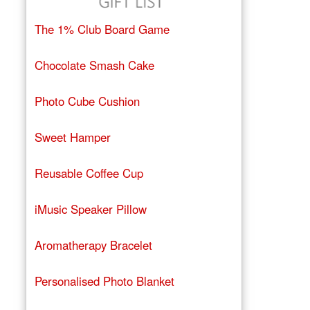
The 1% Club Board Game
Chocolate Smash Cake
Photo Cube Cushion
Sweet Hamper
Reusable Coffee Cup
iMusic Speaker Pillow
Aromatherapy Bracelet
Personalised Photo Blanket