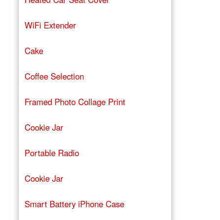
WiFi Extender
Cake
Coffee Selection
Framed Photo Collage Print
Cookie Jar
Portable Radio
Cookie Jar
Smart Battery iPhone Case