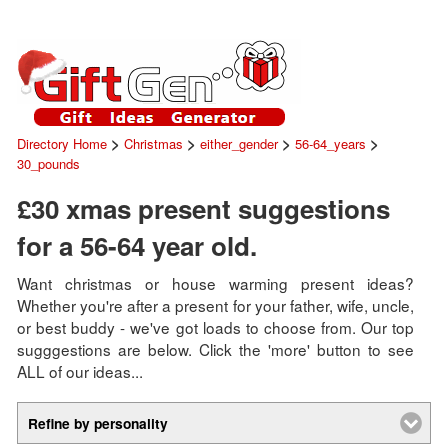
>
>
>
>
Directory Home
Christmas
either_gender
56-64_years
30_pounds
£30 xmas present suggestions
for a 56-64 year old.
Want christmas or house warming present ideas?
Whether you're after a present for your father, wife, uncle,
or best buddy - we've got loads to choose from. Our top
sugggestions are below. Click the 'more' button to see
ALL of our ideas...
Refine by personality