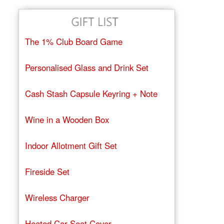
The 1% Club Board Game
Personalised Glass and Drink Set
Cash Stash Capsule Keyring + Note
Wine in a Wooden Box
Indoor Allotment Gift Set
Fireside Set
Wireless Charger
Heated Car Seat Cover