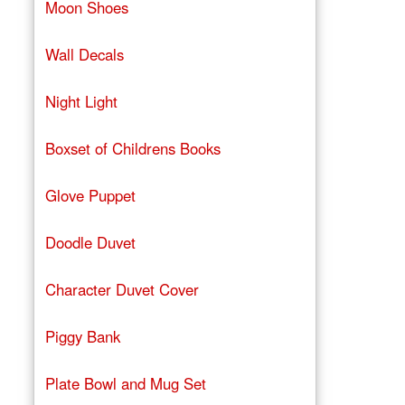
Moon Shoes
Wall Decals
Night Light
Boxset of Childrens Books
Glove Puppet
Doodle Duvet
Character Duvet Cover
Piggy Bank
Plate Bowl and Mug Set