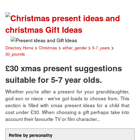
>
>
>
>
Directory Home
Christmas
either_gender
5-7_years
30_pounds
£30 xmas present suggestions
suitable for 5-7 year olds.
Whether you're after a present for your granddaughter,
god son or niece - we've got loads to choose from. This
section is filled with xmas present ideas for a child that
cost under £30. When choosing a gift perhaps take into
account their favourite TV or film character...
Refine by personality