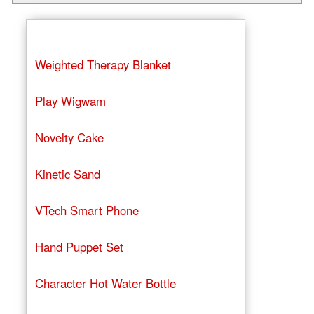
Weighted Therapy Blanket
Play Wigwam
Novelty Cake
Kinetic Sand
VTech Smart Phone
Hand Puppet Set
Character Hot Water Bottle