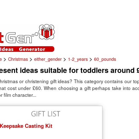
>
>
>
>
e
Christmas
either_gender
1-2_years
60_pounds
sent ideas suitable for toddlers around 
hristmas or christening gift ideas? This category contains our top
that cost under £60. When choosing a gift perhaps take into acc
r film character...
Keepsake Casting Kit