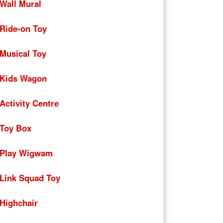
Wall Mural
Ride-on Toy
Musical Toy
Kids Wagon
Activity Centre
Toy Box
Play Wigwam
Link Squad Toy
Highchair