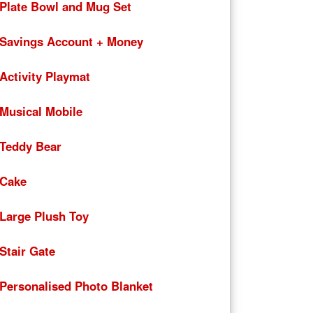
Plate Bowl and Mug Set
Savings Account + Money
Activity Playmat
Musical Mobile
Teddy Bear
Cake
Large Plush Toy
Stair Gate
Personalised Photo Blanket