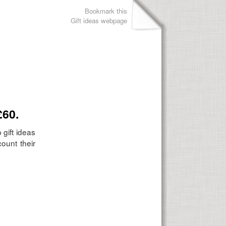
Bookmark this
Gift ideas webpage
£60.
 gift ideas
ount their