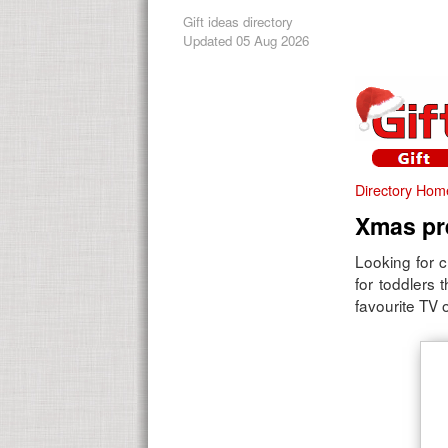
Gift ideas directory
Updated 05 Aug 2026
Directory Hom
Xmas pre
Looking for c
for toddlers 
favourite TV o