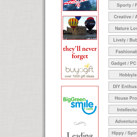
Sporty / F
Creative / 
Nature Lo
Lively / Bu
Fashionab
Gadget / PC
Hobbyis
DIY Enthus
House Pr
Intellectu
Adventur
Hippy / Spir