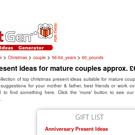
>
>
>
>
e
Christmas
couple
56-64_years
60_pounds
sent ideas for mature couples approx. £
llection of top christmas present ideas suitable for mature coup
t suggestions for your mother & father, best friends or work co
 to find something here. Click the 'more' button to see our fu
.
Anniversary Present Ideas