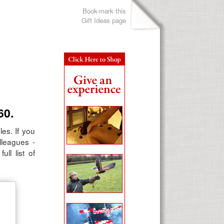
Book-mark this
Gift Ideas page
60.
les. If you
lleagues -
ll list of