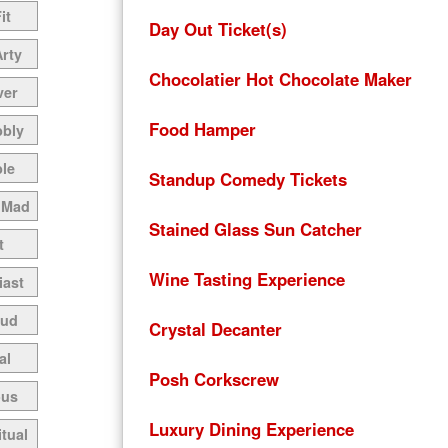
it
Day Out Ticket(s)
Arty
Chocolatier Hot Chocolate Maker
ver
Food Hamper
bbly
le
Standup Comedy Tickets
 Mad
Stained Glass Sun Catcher
t
Wine Tasting Experience
iast
oud
Crystal Decanter
al
Posh Corkscrew
ous
Luxury Dining Experience
itual