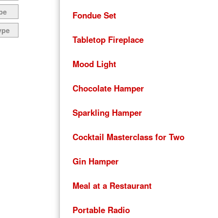
pe
Fondue Set
ype
Tabletop Fireplace
Mood Light
Chocolate Hamper
Sparkling Hamper
Cocktail Masterclass for Two
Gin Hamper
Meal at a Restaurant
Portable Radio