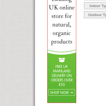
Indoor Ty
Outdoor T