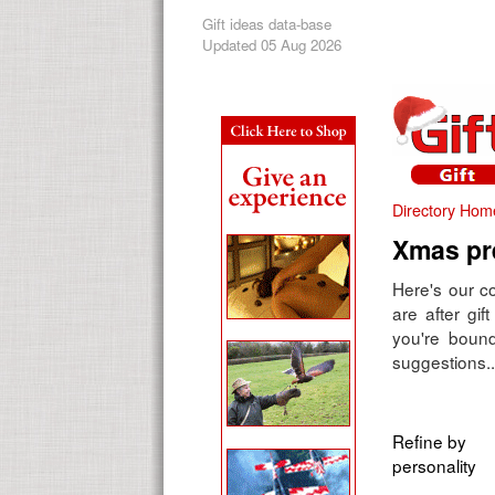
Gift ideas data-base
Updated 05 Aug 2026
Directory Hom
Xmas pre
Here's our co
are after gif
you're bound
suggestions..
Refine by
personality