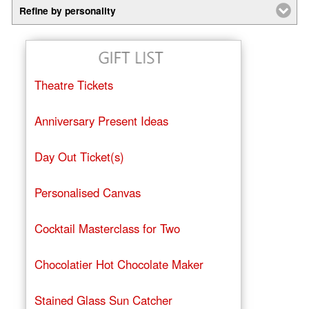
Refine by personality
Theatre Tickets
Anniversary Present Ideas
Day Out Ticket(s)
Personalised Canvas
Cocktail Masterclass for Two
Chocolatier Hot Chocolate Maker
Stained Glass Sun Catcher