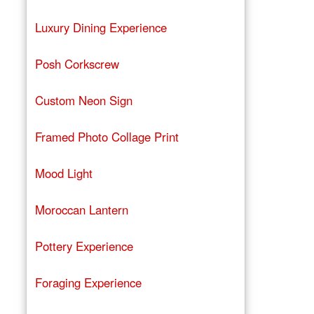
Luxury Dining Experience
Posh Corkscrew
Custom Neon Sign
Framed Photo Collage Print
Mood Light
Moroccan Lantern
Pottery Experience
Foraging Experience