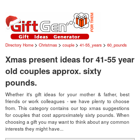
>
>
>
>
Directory Home
Christmas
couple
41-55_years
60_pounds
Xmas present ideas for 41-55 year
old couples approx. sixty
pounds.
Whether it's gift ideas for your mother & father, best
friends or work colleagues - we have plenty to choose
from. This category contains our top xmas suggestions
for couples that cost approximately sixty pounds. When
choosing a gift you may want to think about any common
interests they might have...