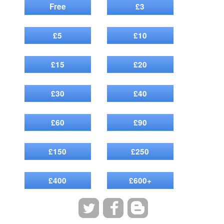
Free
£3
£5
£10
£15
£20
£30
£40
£60
£90
£150
£250
£400
£600+