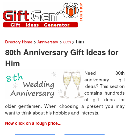
>
>
> him
Directory Home
Anniversary
80th
80th Anniversary Gift Ideas for
Him
Need 80th
anniversary gift
ideas? This section
contains hundreds
of gift ideas for
older gentlemen. When choosing a present you may
want to think about his hobbies and interests.
Now click on a rough price...