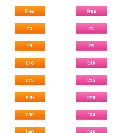
Free
Free
£3
£3
£5
£5
£10
£10
£15
£15
£20
£20
£30
£30
£40
£40