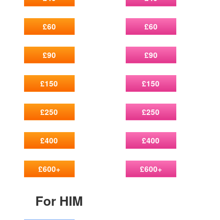
£60
£60
£90
£90
£150
£150
£250
£250
£400
£400
£600+
£600+
For HIM