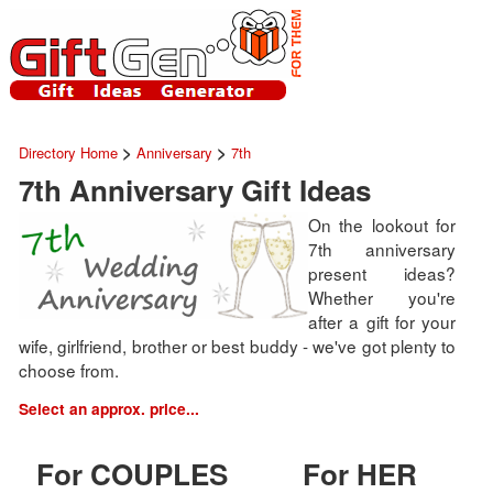
>
>
Directory Home
Anniversary
7th
7th Anniversary Gift Ideas
On the lookout for
7th anniversary
present ideas?
Whether you're
after a gift for your
wife, girlfriend, brother or best buddy - we've got plenty to
choose from.
Select an approx. price...
For COUPLES
For HER