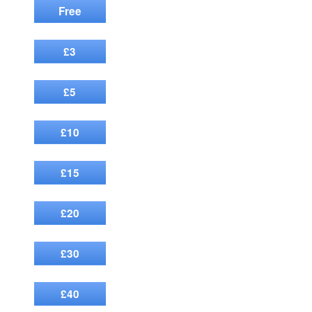
Free
£3
£5
£10
£15
£20
£30
£40