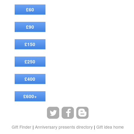
£60
£90
£150
£250
£400
£600+
Gift Finder
|
Anniversary presents directory
|
Gift idea home