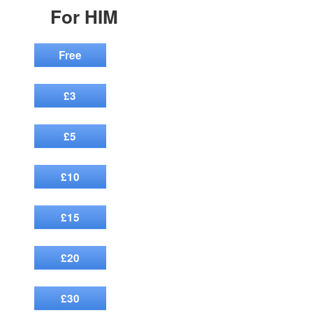
For HIM
Free
£3
£5
£10
£15
£20
£30