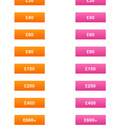
£30
£30
£40
£40
£60
£60
£90
£90
£150
£150
£250
£250
£400
£400
£600+
£600+