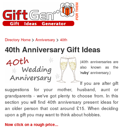
>
>
Directory Home
Anniversary
40th
40th Anniversary Gift Ideas
(40th anniversaries are
also known as the
'
' anniversary.)
ruby
If you are after gift
suggestions for your mother, husband, aunt or
grandparents - we've got plenty to choose from. In this
section you will find 40th anniversary present ideas for
an older person that cost around £15. When deciding
upon a gift you may want to think about hobbies.
Now click on a rough price...