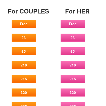
For COUPLES
For HER
Free
Free
£3
£3
£5
£5
£10
£10
£15
£15
£20
£20