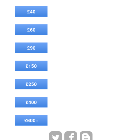
£40
£60
£90
£150
£250
£400
£600+