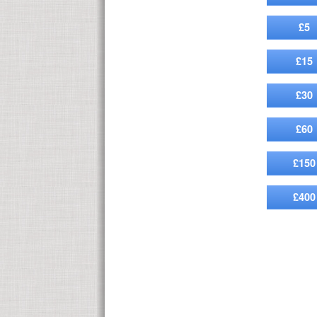
£5
£15
£30
£60
£150
£400