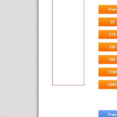
Free
£5
£15
£30
£60
£150
£400
Free