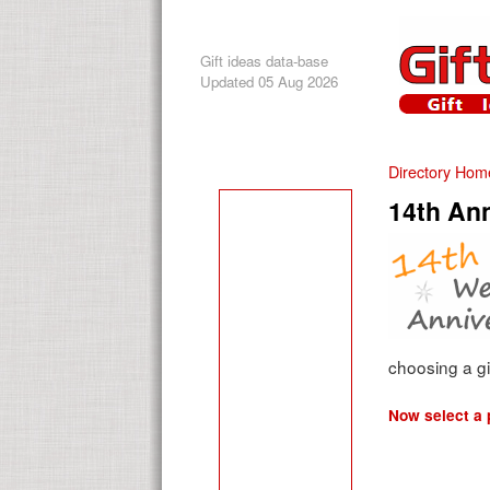
Gift ideas data-base
Updated 05 Aug 2026
Directory Hom
14th Ann
choosing a gi
Now select a p