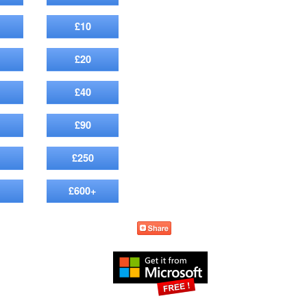
£10
£20
£40
£90
£250
£600+