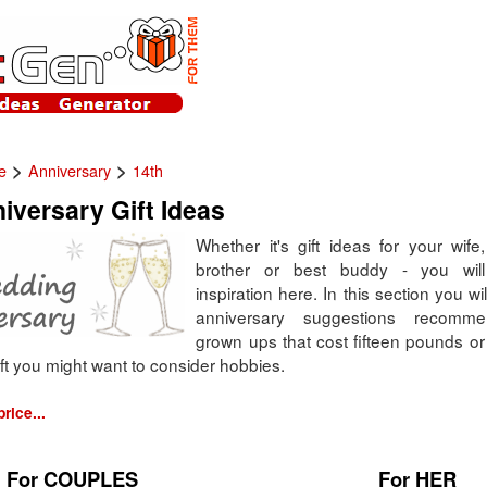
>
>
e
Anniversary
14th
iversary Gift Ideas
Whether it's gift ideas for your wife, 
brother or best buddy - you will 
inspiration here. In this section you wil
anniversary suggestions recomm
grown ups that cost fifteen pounds o
ft you might want to consider hobbies.
rice...
For COUPLES
For HER