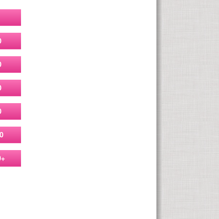
0
0
0
0
0
0+