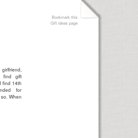
Bookmark this
Gift ideas page
girlfriend,
find gift
l find 14th
ended for
r so. When