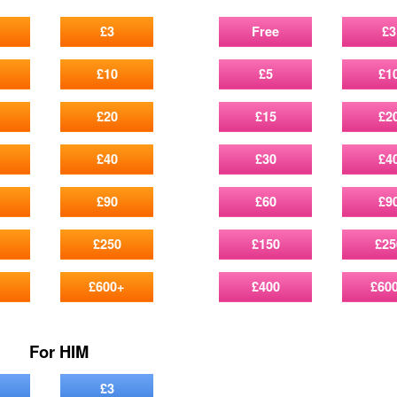
£3
Free
£3
£10
£5
£1
£20
£15
£2
£40
£30
£4
£90
£60
£9
£250
£150
£25
£600+
£400
£60
For HIM
£3