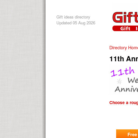
Gift ideas directory
Updated 05 Aug 2026
Directory Hom
11th Ann
Choose a rough
Free