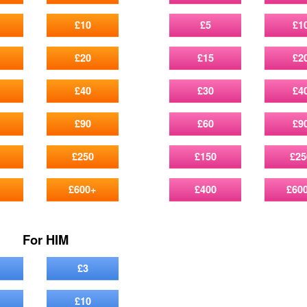
£10
£5
£1
£20
£15
£2
£40
£30
£4
£90
£60
£9
£250
£150
£25
£600+
£400
£60
For HIM
£3
£10