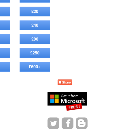
£20
£40
£90
£250
£600+