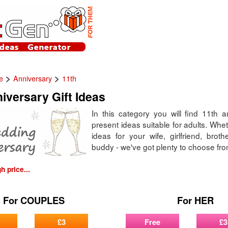
>
>
e
Anniversary
11th
iversary Gift Ideas
In this category you will find 11th a
present ideas suitable for adults. Whethe
ideas for your wife, girlfriend, broth
buddy - we've got plenty to choose fro
 price...
For COUPLES
For HER
£3
Free
£3