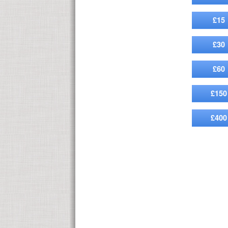
£15
£30
£60
£150
£400