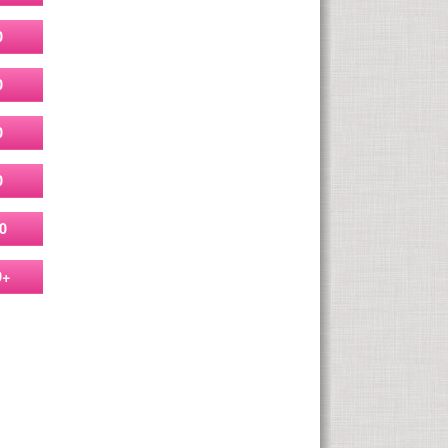
0
0
0
0
0
0+