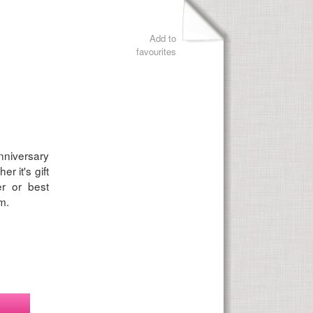
Add to
favourites
nniversary
r it's gift
er or best
m.