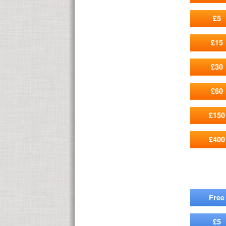
£5
£15
£30
£60
£150
£400
Free
£5