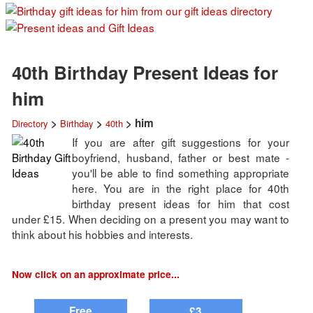
40th Birthday Present Ideas for
him
>
>
> him
Directory
Birthday
40th
If you are after gift suggestions for your
boyfriend, husband, father or best mate -
you'll be able to find something appropriate
here. You are in the right place for 40th
birthday present ideas for him that cost
under £15. When deciding on a present you may want to
think about his hobbies and interests.
Now click on an approximate price...
Free
£3