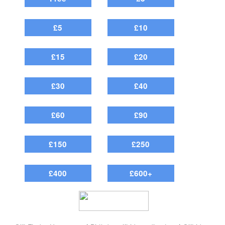
£5
£10
£15
£20
£30
£40
£60
£90
£150
£250
£400
£600+