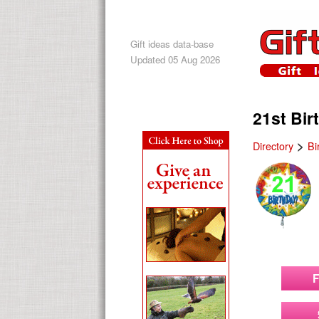
Gift ideas data-base
Updated 05 Aug 2026
21st Bir
>
Directory
Bi
F