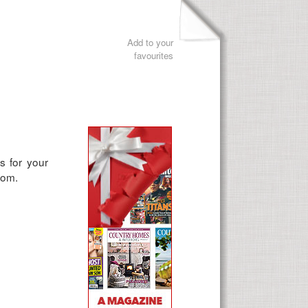
Add to your
favourites
s for your
from.