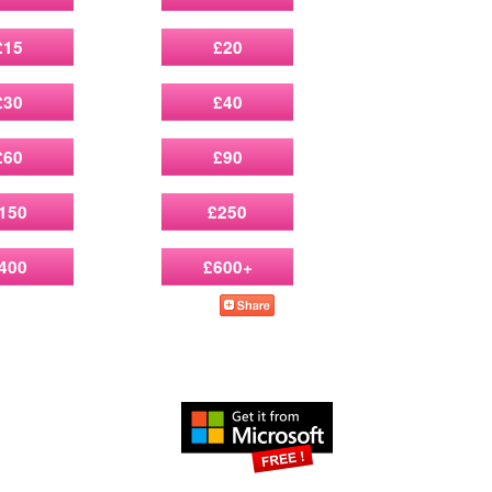
£15
£20
£30
£40
£60
£90
150
£250
400
£600+