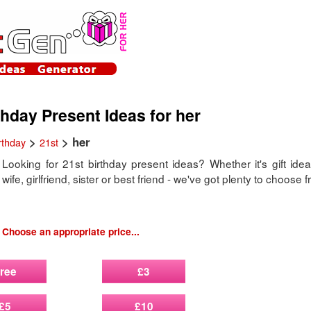
thday Present Ideas for her
>
> her
rthday
21st
Looking for 21st birthday present ideas? Whether it's gift idea
wife, girlfriend, sister or best friend - we've got plenty to choose 
Choose an appropriate price...
ree
£3
£5
£10